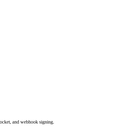
ocket, and webhook signing.