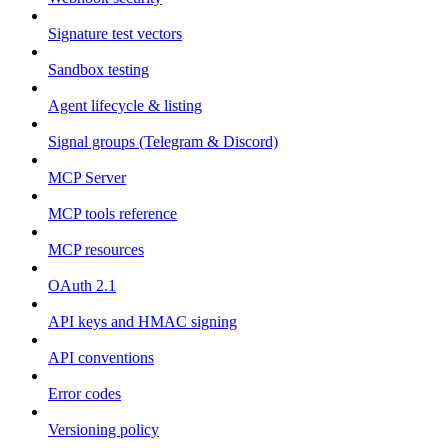
Signature test vectors
Sandbox testing
Agent lifecycle & listing
Signal groups (Telegram & Discord)
MCP Server
MCP tools reference
MCP resources
OAuth 2.1
API keys and HMAC signing
API conventions
Error codes
Versioning policy