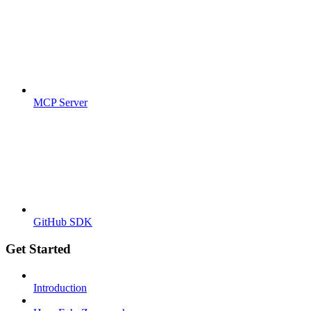
MCP Server
GitHub SDK
Get Started
Introduction