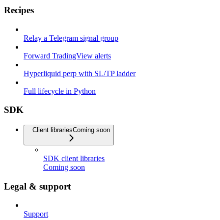
Recipes
Relay a Telegram signal group
Forward TradingView alerts
Hyperliquid perp with SL/TP ladder
Full lifecycle in Python
SDK
Client libraries
Coming soon
SDK client libraries
Coming soon
Legal & support
Support