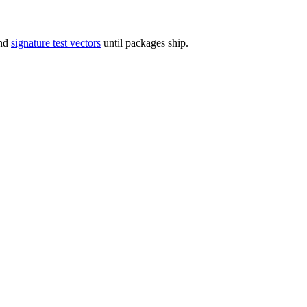
and
signature test vectors
until packages ship.