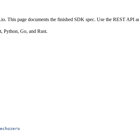
es.io. This page documents the finished SDK spec. Use the REST API 
t, Python, Go, and Rust.
echozero