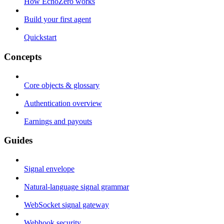
How EchoZero works
Build your first agent
Quickstart
Concepts
Core objects & glossary
Authentication overview
Earnings and payouts
Guides
Signal envelope
Natural-language signal grammar
WebSocket signal gateway
Webhook security