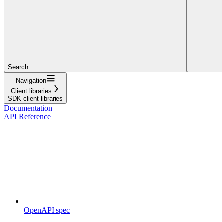
Search...
Navigation
Client libraries
SDK client libraries
Documentation
API Reference
OpenAPI spec