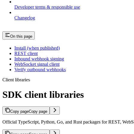
Developer terms & responsible use
Changelog
On this page
Install (when published)
REST client
Inbound webhook signing
WebSocket signal client
Verify outbound webhooks
Client libraries
SDK client libraries
Copy page
Copy page
Official TypeScript, Python, Go, and Rust packages for REST, WebS