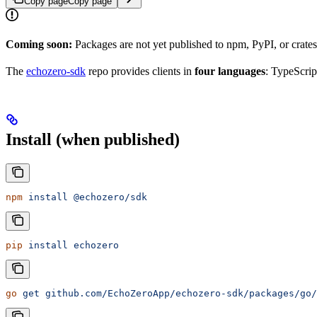
Copy page
Copy page
Coming soon:
Packages are not yet published to npm, PyPI, or crat
The
echozero-sdk
repo provides clients in
four languages
: TypeScrip
Install (when published)
npm
 install
 @echozero/sdk
pip
 install
 echozero
go
 get
 github.com/EchoZeroApp/echozero-sdk/packages/go/