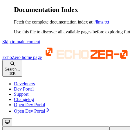
Documentation Index
Fetch the complete documentation index at:
/llms.txt
Use this file to discover all available pages before exploring fur
Skip to main content
EchoZero
home page
Search...
⌘
K
Developers
Dev Portal
Support
Changelog
Open Dev Portal
Open Dev Portal