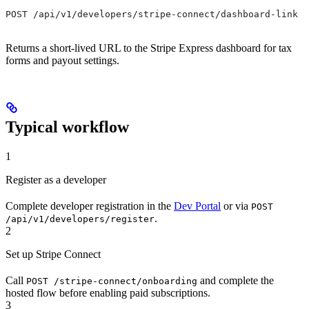
POST /api/v1/developers/stripe-connect/dashboard-link
Returns a short-lived URL to the Stripe Express dashboard for tax
forms and payout settings.
Typical workflow
1
Register as a developer
Complete developer registration in the
Dev Portal
or via
POST
.
/api/v1/developers/register
2
Set up Stripe Connect
Call
and complete the
POST /stripe-connect/onboarding
hosted flow before enabling paid subscriptions.
3