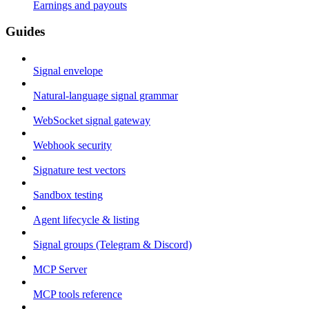
Earnings and payouts
Guides
Signal envelope
Natural-language signal grammar
WebSocket signal gateway
Webhook security
Signature test vectors
Sandbox testing
Agent lifecycle & listing
Signal groups (Telegram & Discord)
MCP Server
MCP tools reference