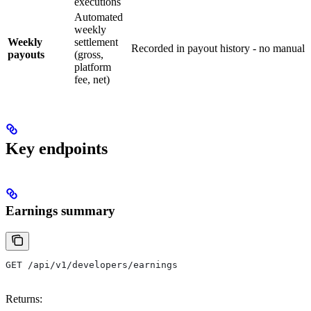
executions
Automated
weekly
Weekly
settlement
Recorded in payout history - no manual 
payouts
(gross,
platform
fee, net)
Key endpoints
Earnings summary
GET /api/v1/developers/earnings
Returns: