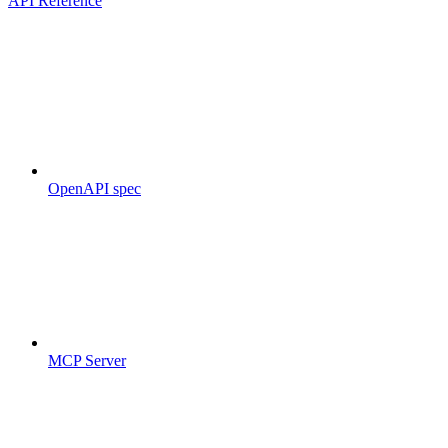
API Reference
OpenAPI spec
MCP Server