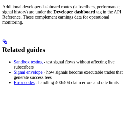
Additional developer dashboard routes (subscribers, performance,
signal history) are under the
Developer dashboard
tag in the API
Reference. These complement earnings data for operational
monitoring.
Related guides
Sandbox testing
- test signal flows without affecting live
subscribers
Signal envelope
- how signals become executable trades that
generate success fees
Error codes
- handling 400/404 claim errors and rate limits