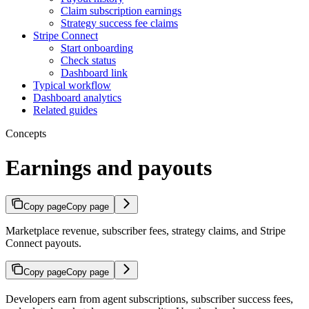
Claim subscription earnings
Strategy success fee claims
Stripe Connect
Start onboarding
Check status
Dashboard link
Typical workflow
Dashboard analytics
Related guides
Concepts
Earnings and payouts
Copy page
Copy page
Marketplace revenue, subscriber fees, strategy claims, and Stripe
Connect payouts.
Copy page
Copy page
Developers earn from agent subscriptions, subscriber success fees,