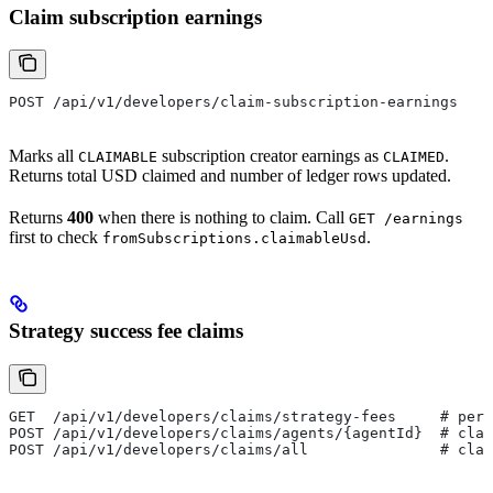
Claim subscription earnings
POST /api/v1/developers/claim-subscription-earnings
Marks all
subscription creator earnings as
.
CLAIMABLE
CLAIMED
Returns total USD claimed and number of ledger rows updated.
Returns
400
when there is nothing to claim. Call
GET /earnings
first to check
.
fromSubscriptions.claimableUsd
Strategy success fee claims
GET  /api/v1/developers/claims/strategy-fees     # per-
POST /api/v1/developers/claims/agents/{agentId}  # clai
POST /api/v1/developers/claims/all               # clai