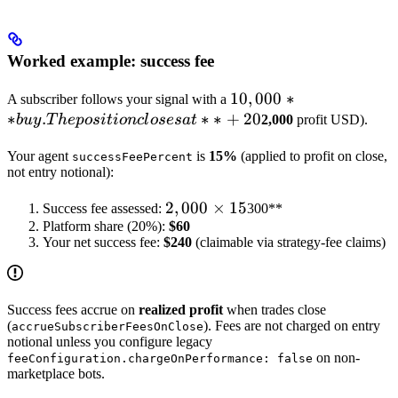
Worked example: success fee
10,000**
10
,
000
∗
A subscriber follows your signal with a
∗
.
∗
∗
+
buy. The
20
b
u
y
T
h
e
p
os
i
t
i
o
n
c
l
oses
a
t
2,000
profit USD).
position
Your agent
is
15%
(applied to profit on close,
successFeePercent
closes at
not entry notional):
**+20%**
profit (**
2,000
2
,
000
×
15
Success fee assessed:
300**
Platform share (20%):
×
$60
Your net success fee:
$240
(claimable via strategy-fee claims)
15%
= **
Success fees accrue on
realized profit
when trades close
(
). Fees are not charged on entry
accrueSubscriberFeesOnClose
notional unless you configure legacy
on non-
feeConfiguration.chargeOnPerformance: false
marketplace bots.