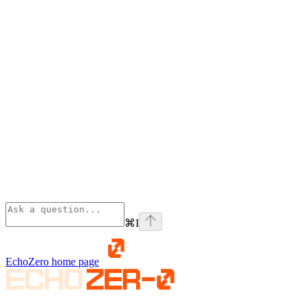
⌘
I
EchoZero
home page