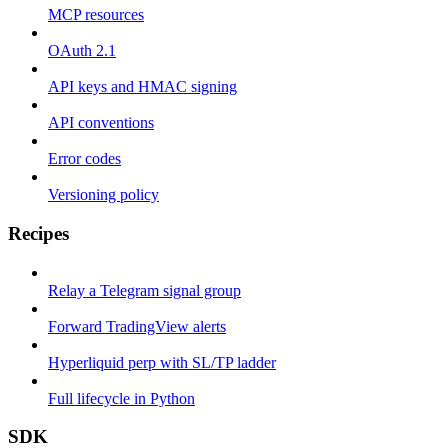
MCP resources
OAuth 2.1
API keys and HMAC signing
API conventions
Error codes
Versioning policy
Recipes
Relay a Telegram signal group
Forward TradingView alerts
Hyperliquid perp with SL/TP ladder
Full lifecycle in Python
SDK