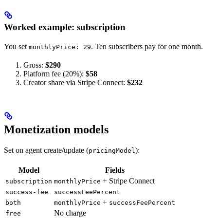
Worked example: subscription
You set
. Ten subscribers pay for one month.
monthlyPrice: 29
Gross:
$290
Platform fee (20%):
$58
Creator share via Stripe Connect:
$232
Monetization models
Set on agent create/update (
):
pricingModel
Model
Fields
+ Stripe Connect
subscription
monthlyPrice
success-fee
successFeePercent
+
both
monthlyPrice
successFeePercent
No charge
free