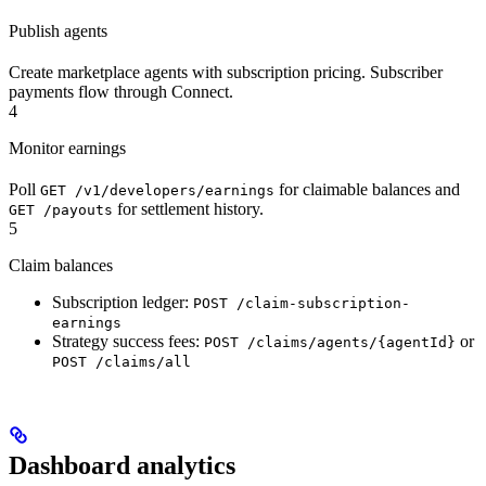
Publish agents
Create marketplace agents with subscription pricing. Subscriber
payments flow through Connect.
4
Monitor earnings
Poll
for claimable balances and
GET /v1/developers/earnings
for settlement history.
GET /payouts
5
Claim balances
Subscription ledger:
POST /claim-subscription-
earnings
Strategy success fees:
or
POST /claims/agents/{agentId}
POST /claims/all
Dashboard analytics