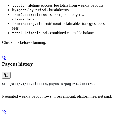
- lifetime success-fee totals from weekly payouts
totals
/
- breakdowns
byAgent
byPeriod
- subscription ledger with
fromSubscriptions
claimableUsd
- claimable strategy success
fromTrading.claimableUsd
fees
- combined claimable balance
totalClaimableUsd
Check this before claiming.
Payout history
GET /api/v1/developers/payouts?page=1&limit=20
Paginated weekly payout rows: gross amount, platform fee, net paid.