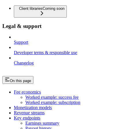
Client libraries
Coming soon
Legal & support
Support
Developer terms & responsible use
Changelog
On this page
Fee economics
Worked example: success fee
Worked example: subscription
Monetization models
Revenue streams
Key endpoints
Earnings summary
Payout history