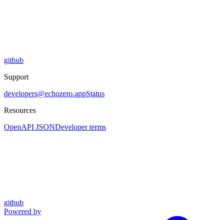
github
Support
developers@echozero.app
Status
Resources
OpenAPI JSON
Developer terms
github
Powered by