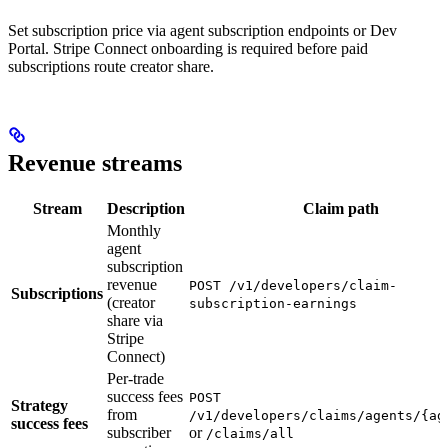
Set subscription price via agent subscription endpoints or Dev
Portal. Stripe Connect onboarding is required before paid
subscriptions route creator share.
Revenue streams
Stream
Description
Claim path
Monthly
agent
subscription
revenue
POST /v1/developers/claim-
Subscriptions
(creator
subscription-earnings
share via
Stripe
Connect)
Per-trade
success fees
POST
Strategy
from
/v1/developers/claims/agents/{ag
success fees
subscriber
or
/claims/all