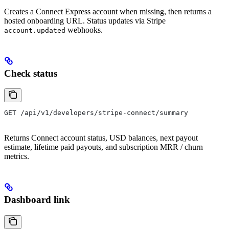
Creates a Connect Express account when missing, then returns a
hosted onboarding URL. Status updates via Stripe
webhooks.
account.updated
Check status
GET /api/v1/developers/stripe-connect/summary
Returns Connect account status, USD balances, next payout
estimate, lifetime paid payouts, and subscription MRR / churn
metrics.
Dashboard link