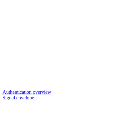
Authentication overview
Signal envelope