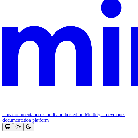
This documentation is built and hosted on Mintlify, a developer
documentation platform