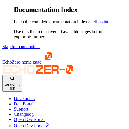
Documentation Index
Fetch the complete documentation index at:
/llms.txt
Use this file to discover all available pages before
exploring further.
Skip to main content
EchoZero
home page
Search...
⌘
K
Developers
Dev Portal
Support
Changelog
Open Dev Portal
Open Dev Portal