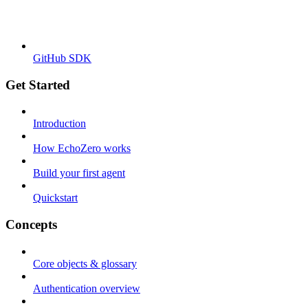
GitHub SDK
Get Started
Introduction
How EchoZero works
Build your first agent
Quickstart
Concepts
Core objects & glossary
Authentication overview