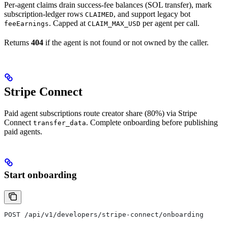
Per-agent claims drain success-fee balances (SOL transfer), mark
subscription-ledger rows
, and support legacy bot
CLAIMED
. Capped at
per agent per call.
feeEarnings
CLAIM_MAX_USD
Returns
404
if the agent is not found or not owned by the caller.
Stripe Connect
Paid agent subscriptions route creator share (80%) via Stripe
Connect
. Complete onboarding before publishing
transfer_data
paid agents.
Start onboarding
POST /api/v1/developers/stripe-connect/onboarding