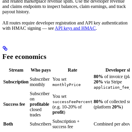
and related marketplace revenue splits. Use the developer revenue
and claims endpoints to inspect balances, claim earnings, and track
payout history.
All routes require developer registration and API key authentication
with HMAC signing — see
API keys and HMAC
.
Fee economics
Stream
Who pays
Rate
Developer sh
80%
of invoice (pla
Subscriber
You set
Subscription
20%
via Stripe
monthly
monthlyPrice
application_fee_
Subscriber
You set
on
80%
of collected su
successFeePercent
Success fee
profitable
(e.g. 10-20% of
(platform
20%
)
closed
profit
)
trades
Subscription +
Both
Subscribers
Combined per abov
success fee