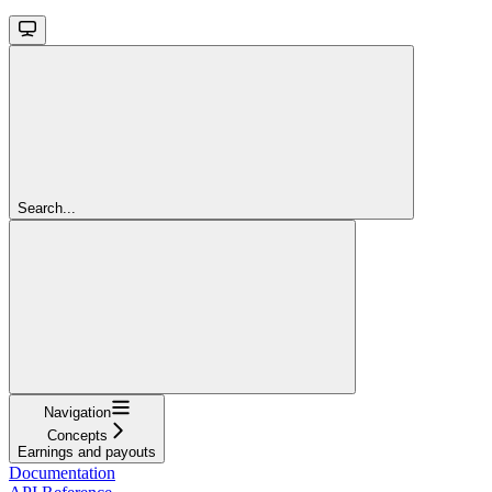
Search...
Navigation
Concepts
Earnings and payouts
Documentation