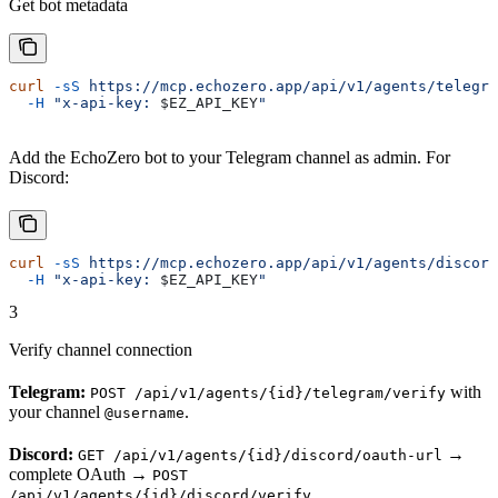
Get bot metadata
curl
 -sS
 https://mcp.echozero.app/api/v1/agents/telegra
  -H
 "x-api-key: 
$EZ_API_KEY
"
Add the EchoZero bot to your Telegram channel as admin. For
Discord:
curl
 -sS
 https://mcp.echozero.app/api/v1/agents/discord
  -H
 "x-api-key: 
$EZ_API_KEY
"
3
Verify channel connection
Telegram:
with
POST /api/v1/agents/{id}/telegram/verify
your channel
.
@username
Discord:
→
GET /api/v1/agents/{id}/discord/oauth-url
complete OAuth →
POST
.
/api/v1/agents/{id}/discord/verify