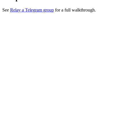
See
Relay a Telegram group
for a full walkthrough.