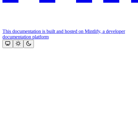
This documentation is built and hosted on Mintlify, a developer
documentation platform