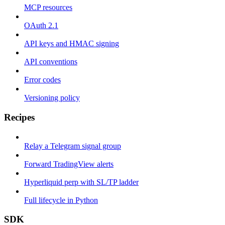
MCP resources
OAuth 2.1
API keys and HMAC signing
API conventions
Error codes
Versioning policy
Recipes
Relay a Telegram signal group
Forward TradingView alerts
Hyperliquid perp with SL/TP ladder
Full lifecycle in Python
SDK