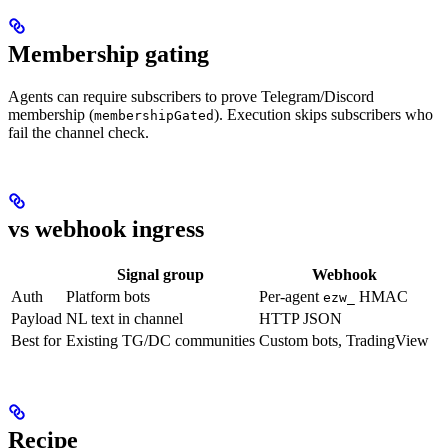
Membership gating
Agents can require subscribers to prove Telegram/Discord
membership (
). Execution skips subscribers who
membershipGated
fail the channel check.
vs webhook ingress
Signal group
Webhook
Auth
Platform bots
Per-agent
HMAC
ezw_
Payload
NL text in channel
HTTP JSON
Best for
Existing TG/DC communities
Custom bots, TradingView
Recipe