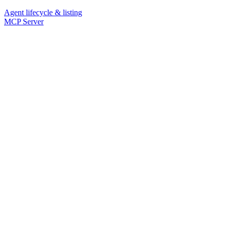
Agent lifecycle & listing
MCP Server