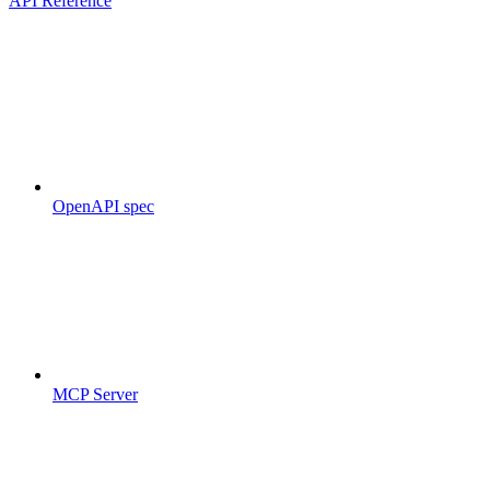
API Reference
OpenAPI spec
MCP Server