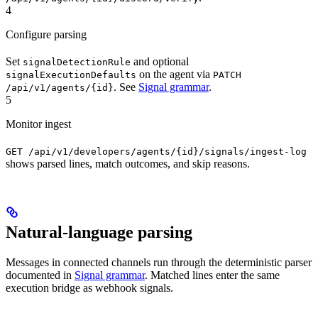
4
Configure parsing
Set
and optional
signalDetectionRule
on the agent via
signalExecutionDefaults
PATCH
. See
Signal grammar
.
/api/v1/agents/{id}
5
Monitor ingest
GET /api/v1/developers/agents/{id}/signals/ingest-log
shows parsed lines, match outcomes, and skip reasons.
Natural-language parsing
Messages in connected channels run through the deterministic parser
documented in
Signal grammar
. Matched lines enter the same
execution bridge as webhook signals.