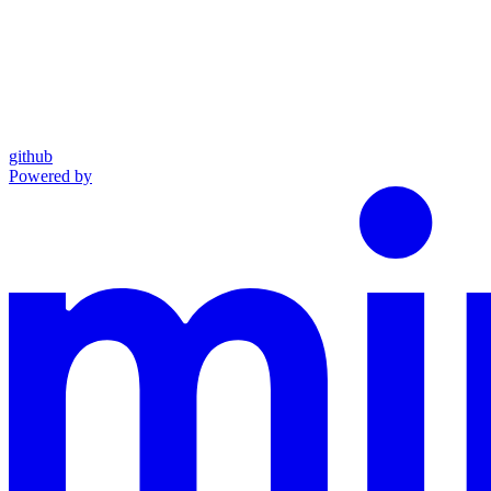
github
Powered by