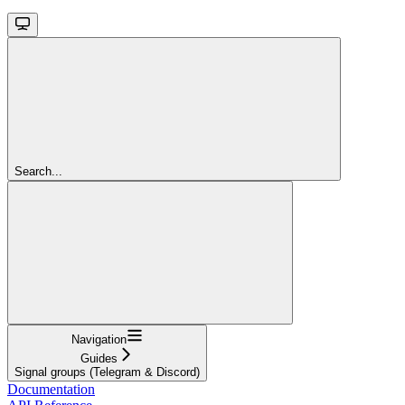
Search...
Navigation
Guides
Signal groups (Telegram & Discord)
Documentation