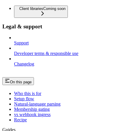
Client libraries
Coming soon
Legal & support
Support
Developer terms & responsible use
Changelog
On this page
Who this is for
Setup flow
Natural-language parsing
Membership gating
vs webhook ingress
Recipe
Guides