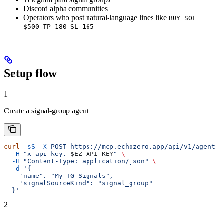
Discord alpha communities
Operators who post natural-language lines like
BUY SOL
$500 TP 180 SL 165
Setup flow
1
Create a signal-group agent
curl
 -sS
 -X
 POST
 https://mcp.echozero.app/api/v1/agents
  -H
 "x-api-key: 
$EZ_API_KEY
"
 \
  -H
 "Content-Type: application/json"
 \
  -d
 '{
    "name": "My TG Signals",
    "signalSourceKind": "signal_group"
  }'
2