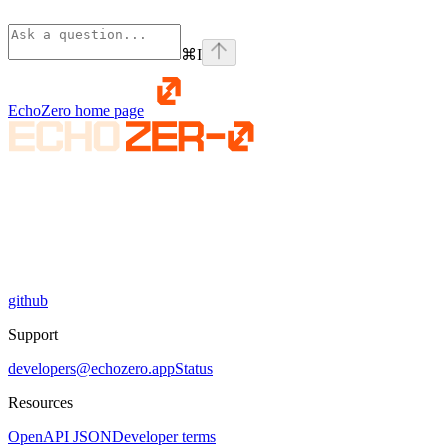
⌘
I
EchoZero
home page
github
Support
developers@echozero.app
Status
Resources
OpenAPI JSON
Developer terms