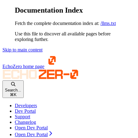
Documentation Index
Fetch the complete documentation index at:
/llms.txt
Use this file to discover all available pages before
exploring further.
Skip to main content
EchoZero
home page
Search...
⌘
K
Developers
Dev Portal
Support
Changelog
Open Dev Portal
Open Dev Portal