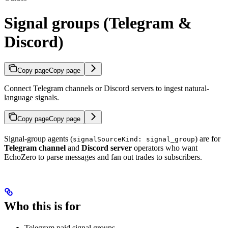
Signal groups (Telegram &
Discord)
Copy page
Copy page
Connect Telegram channels or Discord servers to ingest natural-
language signals.
Copy page
Copy page
Signal-group agents (
) are for
signalSourceKind: signal_group
Telegram channel
and
Discord server
operators who want
EchoZero to parse messages and fan out trades to subscribers.
Who this is for
Telegram paid signal groups