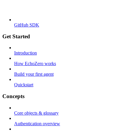
GitHub SDK
Get Started
Introduction
How EchoZero works
Build your first agent
Quickstart
Concepts
Core objects & glossary
Authentication overview