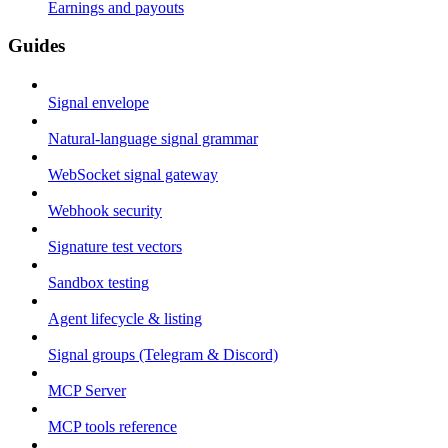
Earnings and payouts
Guides
Signal envelope
Natural-language signal grammar
WebSocket signal gateway
Webhook security
Signature test vectors
Sandbox testing
Agent lifecycle & listing
Signal groups (Telegram & Discord)
MCP Server
MCP tools reference